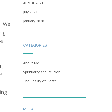
August 2021
July 2021
January 2020
e. We
ing
he
CATEGORIES
y
About Me
t,
Spirituality and Religion
f
The Reality of Death
ving
META