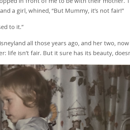
popped in front of me to be with their mother. 
and a girl, whined, “But Mummy, it’s not fair!”
ed to it.”
isneyland all those years ago, and her two, now
 life isn’t fair. But it sure has its beauty, doesn’