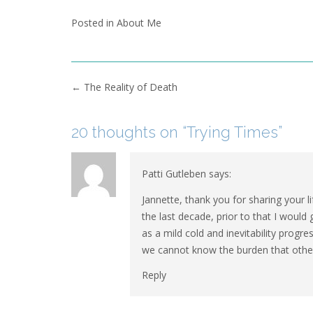
Posted in
About Me
Post
←
The Reality of Death
navigation
20 thoughts on “
Trying Times
”
Patti Gutleben
says:
Jannette, thank you for sharing your 
the last decade, prior to that I would 
as a mild cold and inevitability progr
we cannot know the burden that others
Reply