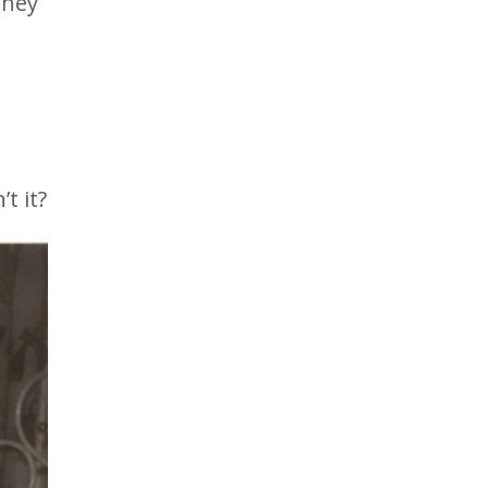
They
t it?