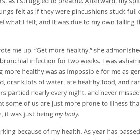
, as I struggled to breathe. Afterward, my spi
ungs felt as if they were pincushions stuck full 
 what I felt, and it was due to my own failing t
wrote me up. “Get more healthy,” she admonished
 bronchial infection for two weeks. I was asham
ng more healthy was as impossible for me as gen
ed, drank lots of water, ate healthy food, and rar
rs partied nearly every night, and never missed
hat some of us are just more prone to illness th
, it was just being
my
body
.
orking because of my health. As year has passed