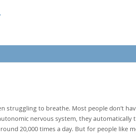
f
een struggling to breathe. Most people don’t hav
 autonomic nervous system, they automatically 
round 20,000 times a day. But for people like m