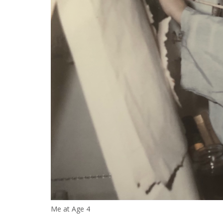
Me at Age 4