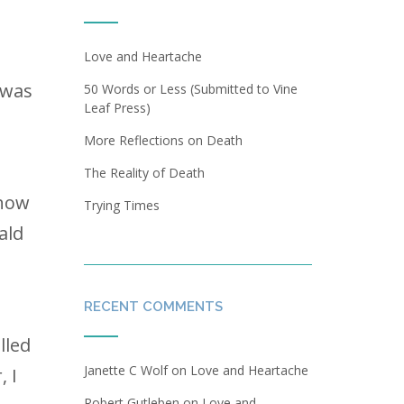
Love and Heartache
 was
50 Words or Less (Submitted to Vine
Leaf Press)
More Reflections on Death
The Reality of Death
 how
Trying Times
ald
RECENT COMMENTS
lled
Janette C Wolf
on
Love and Heartache
, I
Robert Gutleben
on
Love and