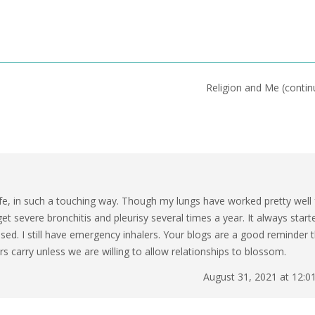
Religion and Me (conti
life, in such a touching way. Though my lungs have worked pretty well 
get severe bronchitis and pleurisy several times a year. It always start
essed. I still have emergency inhalers. Your blogs are a good reminder 
 carry unless we are willing to allow relationships to blossom.
August 31, 2021 at 12:0