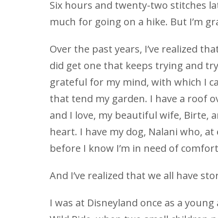
Six hours and twenty-two stitches la
much for going on a hike. But I’m gra
Over the past years, I’ve realized tha
did get one that keeps trying and try
grateful for my mind, with which I 
that tend my garden. I have a roof o
and I love, my beautiful wife, Birte
heart. I have my dog, Nalani who, at 
before I know I’m in need of comfort
And I’ve realized that we all have stor
I was at Disneyland once as a young a