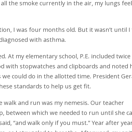
ll the smoke currently in the air, my lungs feel
tion, I was four months old. But it wasn’t until I
y diagnosed with asthma.
d. At my elementary school, P.E. included twice
ood with stopwatches and clipboards and noted
we could do in the allotted time. President Ger
hese standards to help us get fit.
te walk and run was my nemesis. Our teacher
op, between which we needed to run until she ca
said, “and walk only if you must.” Year after year