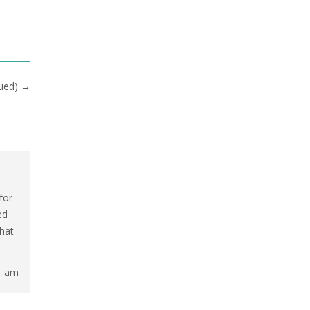
nued)
→
for
ed
that
1 am