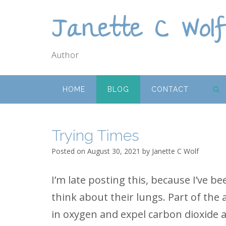
Skip
Janette C Wol
to
content
Author
HOME
BLOG
CONTACT
Trying Times
Posted on
August 30, 2021
by
Janette C Wolf
I’m late posting this, because I’ve b
think about their lungs. Part of the
in oxygen and expel carbon dioxide a