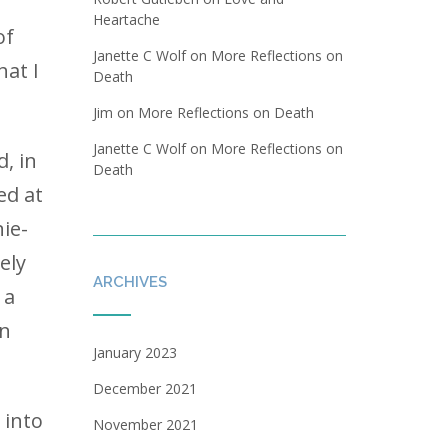
t
Heartache
of
Janette C Wolf
on
More Reflections on
hat I
Death
Jim
on
More Reflections on Death
Janette C Wolf
on
More Reflections on
, in
Death
ed at
ie-
ely
ARCHIVES
 a
an
January 2023
December 2021
 into
November 2021