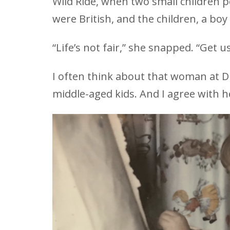
Wild Ride, when two small children 
were British, and the children, a boy 
“Life’s not fair,” she snapped. “Get us
I often think about that woman at D
middle-aged kids. And I agree with her: