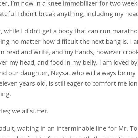
ter, I’m now in a knee immobilizer for two week
teful I didn’t break anything, including my hea
t, while I didn’t get a body that can run maratho
ing no matter how difficult the next bang is. I 
can read and write, and my hands, however croo
ver my head, and food in my belly. I am loved by
, and our daughter, Neysa, who will always be my
eleven years old, is still eager to comfort me lo
ing.
ies; we all suffer.
dult, waiting in an interminable line for Mr. To