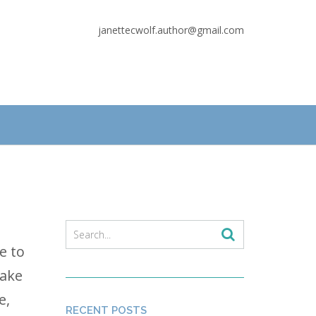
janettecwolf.author@gmail.com
e to
take
e,
RECENT POSTS