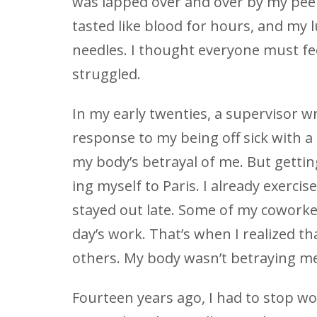
was lapped over and over by my peers
tasted like blood for hours, and my l
needles. I thought everyone must feel
struggled.
In my early twenties, a supervisor 
response to my being off sick with a
my body’s betrayal of me. But getti
ing myself to Paris. I already exercis
stayed out late. Some of my coworke
day’s work. That’s when I realized t
others. My body wasn’t betraying me
Fourteen years ago, I had to stop w