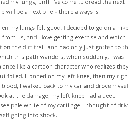
ined my lungs, until I’ve come to dread the next
 will be a next one – there always is.
hen my lungs felt good, I decided to go on a hik
 from us, and I love getting exercise and watch
ut on the dirt trail, and had only just gotten to t
 which this path wanders, when suddenly, I was
alance like a cartoon character who realizes the
but failed. I landed on my left knee, then my righ
blood, I walked back to my car and drove mysel
ook at the damage, my left knee had a deep
ee pale white of my cartilage. I thought of dri
elf going into shock.