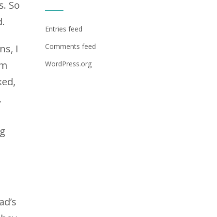
s. So
d.
Entries feed
Comments feed
ns, I
am
WordPress.org
ked,
,
ng
ad’s