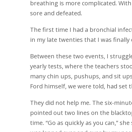
breathing is more complicated. With a
sore and defeated.
The first time I had a bronchial infec
in my late twenties that I was finall
Between these two events, I struggle
yearly tests, where the teachers st
many chin ups, pushups, and sit ups 
Ford himself, we were told, had set t
They did not help me. The six-minu
pointed out two lines on the blackt
time. “Go as quickly as you can,” she 