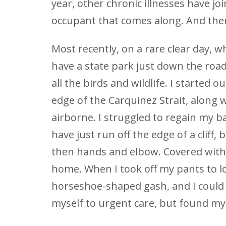
year, other chronic illnesses have jo
occupant that comes along. And there
Most recently, on a rare clear day, w
have a state park just down the road
all the birds and wildlife. I started o
edge of the Carquinez Strait, along
airborne. I struggled to regain my b
have just run off the edge of a cliff, 
then hands and elbow. Covered with 
home. When I took off my pants to l
horseshoe-shaped gash, and I could s
myself to urgent care, but found mys