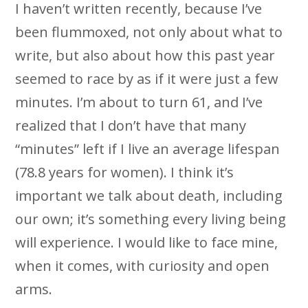
I haven’t written recently, because I’ve
been flummoxed, not only about what to
write, but also about how this past year
seemed to race by as if it were just a few
minutes. I’m about to turn 61, and I’ve
realized that I don’t have that many
“minutes” left if I live an average lifespan
(78.8 years for women). I think it’s
important we talk about death, including
our own; it’s something every living being
will experience. I would like to face mine,
when it comes, with curiosity and open
arms.