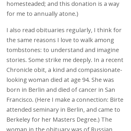
homesteaded; and this donation is a way
for me to annually atone.)
I also read obituaries regularly, I think for
the same reasons I love to walk among
tombstones: to understand and imagine
stories. Some strike me deeply. In a recent
Chronicle obit, a kind and compassionate-
looking woman died at age 94. She was
born in Berlin and died of cancer in San
Francisco. (Here I make a connection: Birte
attended seminary in Berlin, and came to
Berkeley for her Masters Degree.) The
woman in the obituary was of Russian