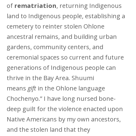
of
rematriation
, returning Indigenous
land to Indigenous people, establishing a
cemetery to reinter stolen Ohlone
ancestral remains, and building urban
gardens, community centers, and
ceremonial spaces so current and future
generations of Indigenous people can
thrive in the Bay Area. Shuumi
means
gift
in the Ohlone language
Chochenyo.” I have long nursed bone-
deep guilt for the violence enacted upon
Native Americans by my own ancestors,
and the stolen land that they