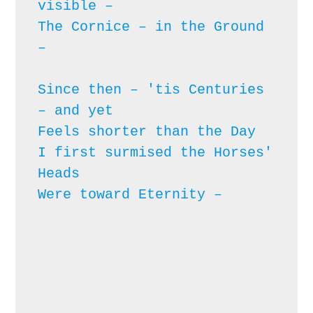
visible – 

The Cornice – in the Ground 
– 
Since then – 'tis Centuries 
– and yet

Feels shorter than the Day

I first surmised the Horses' 
Heads

Were toward Eternity – 