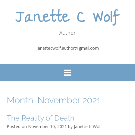
Skip
Janette C Wolf
to
content
Author
janettecwolf.author@gmail.com
Month:
November 2021
The Reality of Death
Posted on
November 10, 2021
by
Janette C Wolf