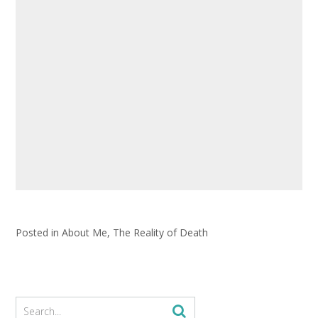
Posted in
About Me
,
The Reality of Death