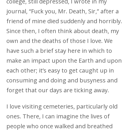
college, still depressed, I wrote in my
journal, “Fuck you, Mr. Death, Sir,” after a
friend of mine died suddenly and horribly.
Since then, I often think about death, my
own and the deaths of those I love. We
have such a brief stay here in which to
make an impact upon the Earth and upon
each other; it’s easy to get caught up in
consuming and doing and busyness and
forget that our days are ticking away.
I love visiting cemeteries, particularly old
ones. There, I can imagine the lives of
people who once walked and breathed