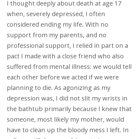
I thought deeply about death at age 17
when, severely depressed, I often
considered ending my life. With no
support from my parents, and no
professional support, I relied in part on a
pact I made with a close friend who also
suffered from mental illness: we would tell
each other before we acted if we were
planning to die. As agonizing as my
depression was, I did not slit my wrists in
the bathtub primarily because I knew that
someone, most likely my mother, would
have to clean up the bloody mess I left. In