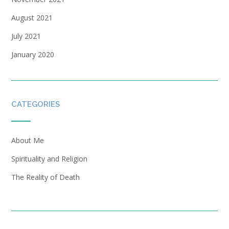
August 2021
July 2021
January 2020
CATEGORIES
About Me
Spirituality and Religion
The Reality of Death