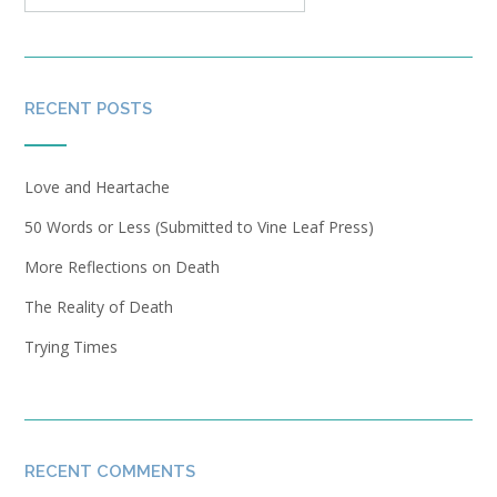
RECENT POSTS
Love and Heartache
50 Words or Less (Submitted to Vine Leaf Press)
More Reflections on Death
The Reality of Death
Trying Times
RECENT COMMENTS