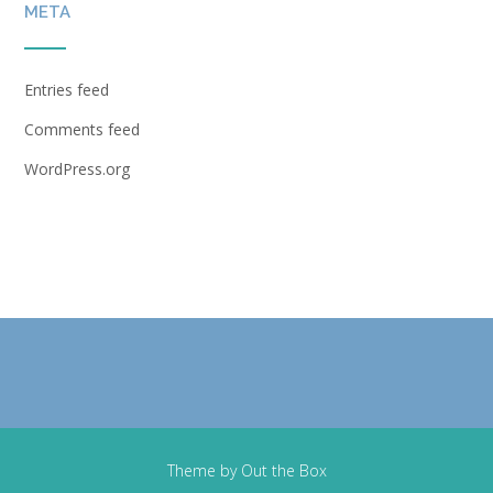
META
Entries feed
Comments feed
WordPress.org
Theme by
Out the Box