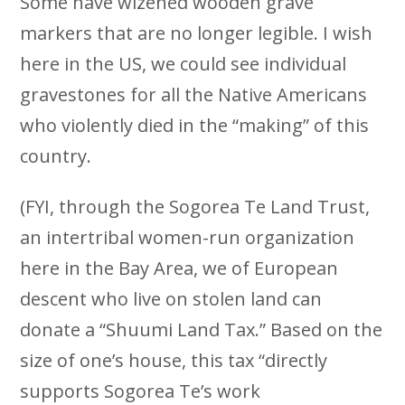
Some have wizened wooden grave
markers that are no longer legible. I wish
here in the US, we could see individual
gravestones for all the Native Americans
who violently died in the “making” of this
country.
(FYI, through the Sogorea Te Land Trust,
an intertribal women-run organization
here in the Bay Area, we of European
descent who live on stolen land can
donate a “Shuumi Land Tax.” Based on the
size of one’s house, this tax “directly
supports Sogorea Te’s work