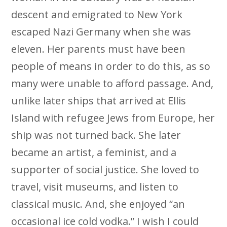
descent and emigrated to New York
escaped Nazi Germany when she was
eleven. Her parents must have been
people of means in order to do this, as so
many were unable to afford passage. And,
unlike later ships that arrived at Ellis
Island with refugee Jews from Europe, her
ship was not turned back. She later
became an artist, a feminist, and a
supporter of social justice. She loved to
travel, visit museums, and listen to
classical music. And, she enjoyed “an
occasional ice cold vodka.” I wish I could