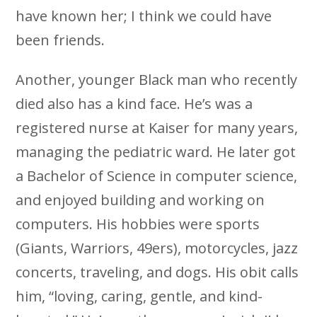
have known her; I think we could have
been friends.
Another, younger Black man who recently
died also has a kind face. He’s was a
registered nurse at Kaiser for many years,
managing the pediatric ward. He later got
a Bachelor of Science in computer science,
and enjoyed building and working on
computers. His hobbies were sports
(Giants, Warriors, 49ers), motorcycles, jazz
concerts, traveling, and dogs. His obit calls
him, “loving, caring, gentle, and kind-