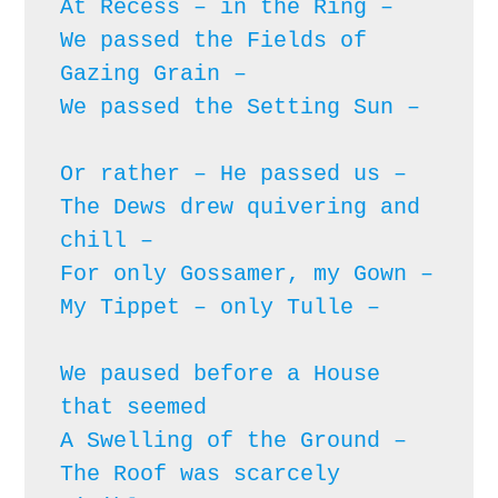
At Recess – in the Ring – 

We passed the Fields of 
Gazing Grain – 

We passed the Setting Sun – 
Or rather – He passed us – 

The Dews drew quivering and 
chill – 

For only Gossamer, my Gown – 

My Tippet – only Tulle – 
We paused before a House 
that seemed

A Swelling of the Ground – 

The Roof was scarcely 