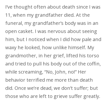
I’ve thought often about death since I was
11, when my grandfather died. At the
funeral, my grandfather’s body was in an
open casket. I was nervous about seeing
him, but I noticed when I did how pale and
waxy he looked, how unlike himself. My
grandmother, in her grief, lifted his torso
and tried to pull his body out of the coffin,
while screaming, “No, John, no!” Her
behavior terrified me more than death
did. Once we’re dead, we don’t suffer; but
those who are left to grieve suffer greatly.