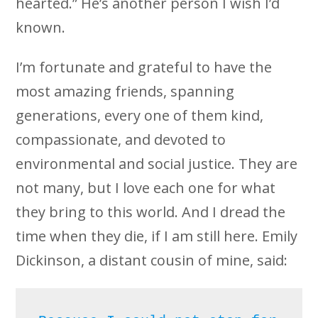
hearted.” He’s another person I wish I’d
known.
I’m fortunate and grateful to have the
most amazing friends, spanning
generations, every one of them kind,
compassionate, and devoted to
environmental and social justice. They are
not many, but I love each one for what
they bring to this world. And I dread the
time when they die, if I am still here. Emily
Dickinson, a distant cousin of mine, said: