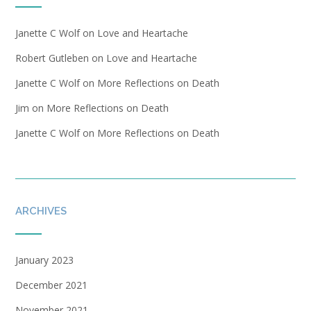
Janette C Wolf
on
Love and Heartache
Robert Gutleben
on
Love and Heartache
Janette C Wolf
on
More Reflections on Death
Jim
on
More Reflections on Death
Janette C Wolf
on
More Reflections on Death
ARCHIVES
January 2023
December 2021
November 2021