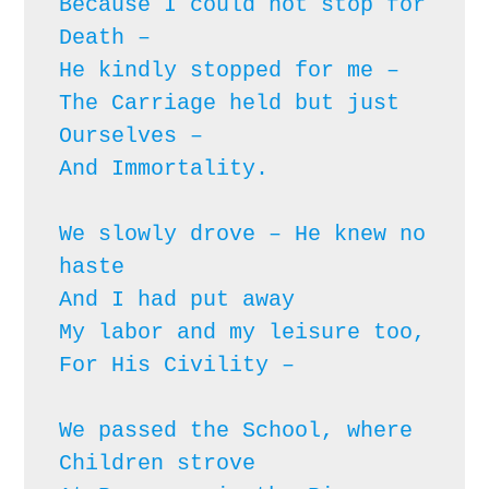
Because I could not stop for 
Death – 

He kindly stopped for me – 

The Carriage held but just 
Ourselves – 

And Immortality.

We slowly drove – He knew no 
haste

And I had put away

My labor and my leisure too,

For His Civility – 
We passed the School, where 
Children strove
