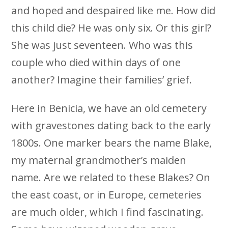
and hoped and despaired like me. How did
this child die? He was only six. Or this girl?
She was just seventeen. Who was this
couple who died within days of one
another? Imagine their families’ grief.
Here in Benicia, we have an old cemetery
with gravestones dating back to the early
1800s. One marker bears the name Blake,
my maternal grandmother’s maiden
name. Are we related to these Blakes? On
the east coast, or in Europe, cemeteries
are much older, which I find fascinating.