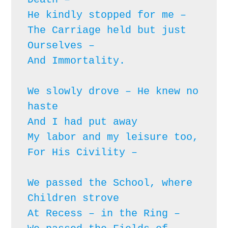
He kindly stopped for me – 

The Carriage held but just 
Ourselves – 

And Immortality.

We slowly drove – He knew no 
haste

And I had put away

My labor and my leisure too,

For His Civility – 
We passed the School, where 
Children strove

At Recess – in the Ring – 
