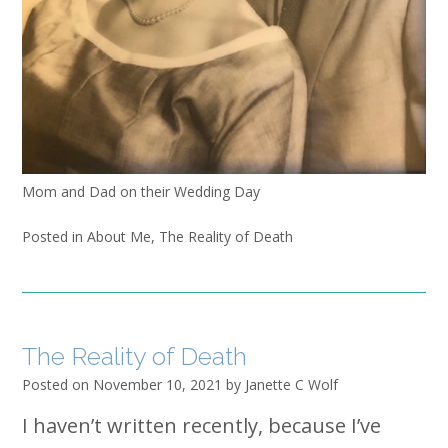
Mom and Dad on their Wedding Day
Posted in
About Me
,
The Reality of Death
The Reality of Death
Posted on
November 10, 2021
by
Janette C Wolf
I haven’t written recently, because I’ve