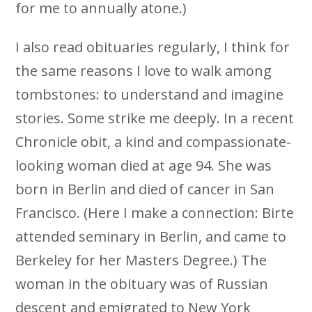
for me to annually atone.)
I also read obituaries regularly, I think for
the same reasons I love to walk among
tombstones: to understand and imagine
stories. Some strike me deeply. In a recent
Chronicle obit, a kind and compassionate-
looking woman died at age 94. She was
born in Berlin and died of cancer in San
Francisco. (Here I make a connection: Birte
attended seminary in Berlin, and came to
Berkeley for her Masters Degree.) The
woman in the obituary was of Russian
descent and emigrated to New York