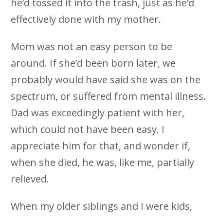
he’d tossed it into the trash, just as he’d
effectively done with my mother.
Mom was not an easy person to be
around. If she’d been born later, we
probably would have said she was on the
spectrum, or suffered from mental illness.
Dad was exceedingly patient with her,
which could not have been easy. I
appreciate him for that, and wonder if,
when she died, he was, like me, partially
relieved.
When my older siblings and I were kids,