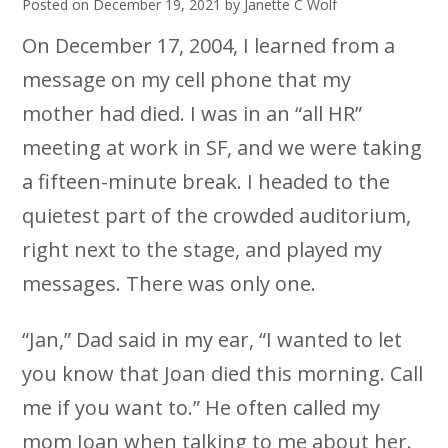
Posted on
December 19, 2021
by
Janette C Wolf
On December 17, 2004, I learned from a
message on my cell phone that my
mother had died. I was in an “all HR”
meeting at work in SF, and we were taking
a fifteen-minute break. I headed to the
quietest part of the crowded auditorium,
right next to the stage, and played my
messages. There was only one.
“Jan,” Dad said in my ear, “I wanted to let
you know that Joan died this morning. Call
me if you want to.” He often called my
mom Joan when talking to me about her.