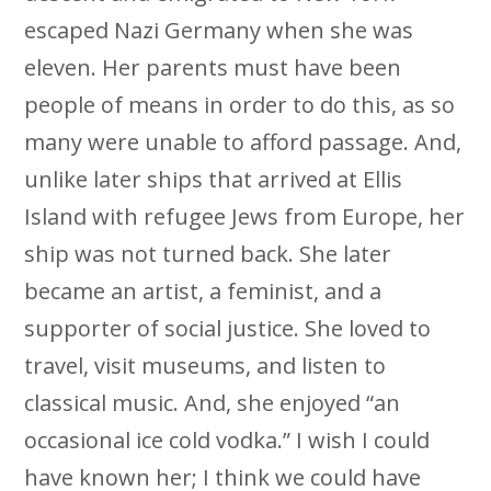
escaped Nazi Germany when she was
eleven. Her parents must have been
people of means in order to do this, as so
many were unable to afford passage. And,
unlike later ships that arrived at Ellis
Island with refugee Jews from Europe, her
ship was not turned back. She later
became an artist, a feminist, and a
supporter of social justice. She loved to
travel, visit museums, and listen to
classical music. And, she enjoyed “an
occasional ice cold vodka.” I wish I could
have known her; I think we could have