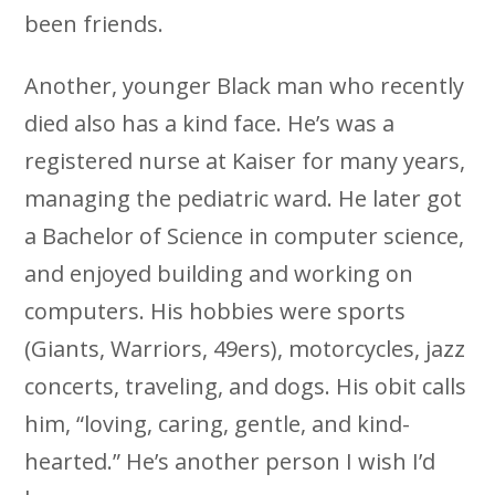
been friends.
Another, younger Black man who recently
died also has a kind face. He’s was a
registered nurse at Kaiser for many years,
managing the pediatric ward. He later got
a Bachelor of Science in computer science,
and enjoyed building and working on
computers. His hobbies were sports
(Giants, Warriors, 49ers), motorcycles, jazz
concerts, traveling, and dogs. His obit calls
him, “loving, caring, gentle, and kind-
hearted.” He’s another person I wish I’d