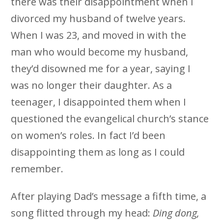
there was their disappointment when I
divorced my husband of twelve years.
When I was 23, and moved in with the
man who would become my husband,
they’d disowned me for a year, saying I
was no longer their daughter. As a
teenager, I disappointed them when I
questioned the evangelical church’s stance
on women’s roles. In fact I’d been
disappointing them as long as I could
remember.
After playing Dad’s message a fifth time, a
song flitted through my head:
Ding dong,