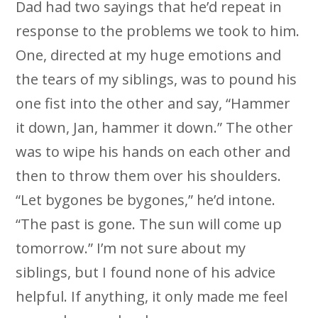
Dad had two sayings that he’d repeat in
response to the problems we took to him.
One, directed at my huge emotions and
the tears of my siblings, was to pound his
one fist into the other and say, “Hammer
it down, Jan, hammer it down.” The other
was to wipe his hands on each other and
then to throw them over his shoulders.
“Let bygones be bygones,” he’d intone.
“The past is gone. The sun will come up
tomorrow.” I’m not sure about my
siblings, but I found none of his advice
helpful. If anything, it only made me feel