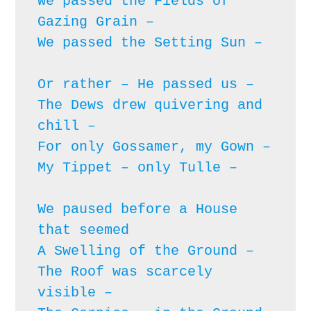
We passed the Fields of 
Gazing Grain – 

We passed the Setting Sun – 
Or rather – He passed us – 

The Dews drew quivering and 
chill – 

For only Gossamer, my Gown – 

My Tippet – only Tulle – 
We paused before a House 
that seemed

A Swelling of the Ground – 

The Roof was scarcely 
visible – 
