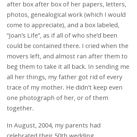
after box after box of her papers, letters,
photos, genealogical work (which I would
come to appreciate), and a box labeled,
“Joan’s Life”, as if all of who she’d been
could be contained there. I cried when the
movers left, and almost ran after them to
beg them to take it all back. In sending me
all her things, my father got rid of every
trace of my mother. He didn’t keep even
one photograph of her, or of them
together.
In August, 2004, my parents had
celebrated their 50th wedding