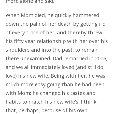
more alone and sad.
When Mom died, he quickly hammered
down the pain of her death by getting rid
of every trace of her; and thereby threw
his fifty year relationship with her over his
shoulders and into the past, to remain
there unexamined. Dad remarried in 2006,
and we all immediately loved (and still do
love) his new wife. Being with her, he was
much more easy going than he had been
with Mom: he changed his tastes and
habits to match his new wife’s. I think
that, perhaps, because of his own