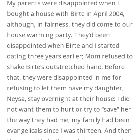
My parents were disappointed when I
bought a house with Birte in April 2004,
although, in fairness, they did come to our
house warming party. They’d been
disappointed when Birte and I started
dating three years earlier; Mom refused to
shake Birte’s outstretched hand. Before
that, they were disappointed in me for
refusing to let them have my daughter,
Neysa, stay overnight at their house: I did
not want them to hurt or try to “save” her
the way they had me; my family had been
evangelicals since I was thirteen. And then