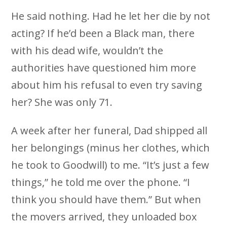
He said nothing. Had he let her die by not
acting? If he’d been a Black man, there
with his dead wife, wouldn’t the
authorities have questioned him more
about him his refusal to even try saving
her? She was only 71.
A week after her funeral, Dad shipped all
her belongings (minus her clothes, which
he took to Goodwill) to me. “It’s just a few
things,” he told me over the phone. “I
think you should have them.” But when
the movers arrived, they unloaded box