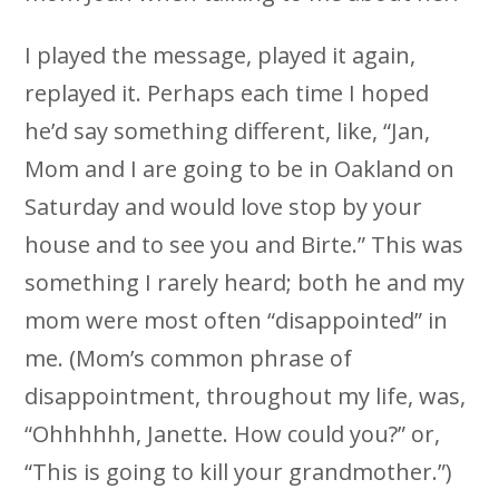
I played the message, played it again,
replayed it. Perhaps each time I hoped
he’d say something different, like, “Jan,
Mom and I are going to be in Oakland on
Saturday and would love stop by your
house and to see you and Birte.” This was
something I rarely heard; both he and my
mom were most often “disappointed” in
me. (Mom’s common phrase of
disappointment, throughout my life, was,
“Ohhhhhh, Janette. How could you?” or,
“This is going to kill your grandmother.”)