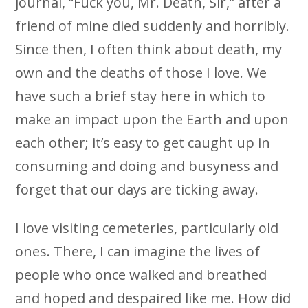
journal, “Fuck you, Mr. Death, Sir,” after a
friend of mine died suddenly and horribly.
Since then, I often think about death, my
own and the deaths of those I love. We
have such a brief stay here in which to
make an impact upon the Earth and upon
each other; it’s easy to get caught up in
consuming and doing and busyness and
forget that our days are ticking away.
I love visiting cemeteries, particularly old
ones. There, I can imagine the lives of
people who once walked and breathed
and hoped and despaired like me. How did