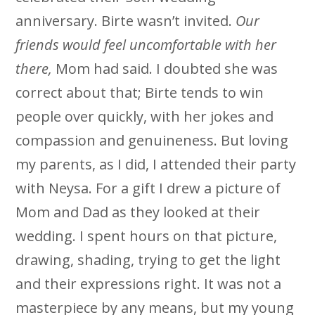
anniversary. Birte wasn’t invited.
Our
friends would feel uncomfortable with her
there,
Mom had said. I doubted she was
correct about that; Birte tends to win
people over quickly, with her jokes and
compassion and genuineness. But loving
my parents, as I did, I attended their party
with Neysa. For a gift I drew a picture of
Mom and Dad as they looked at their
wedding. I spent hours on that picture,
drawing, shading, trying to get the light
and their expressions right. It was not a
masterpiece by any means, but my young