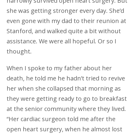
narrowly survived open heart surgery. But
she was getting stronger every day. She’d
even gone with my dad to their reunion at
Stanford, and walked quite a bit without
assistance. We were all hopeful. Or so I
thought.
When I spoke to my father about her
death, he told me he hadn’t tried to revive
her when she collapsed that morning as
they were getting ready to go to breakfast
at the senior community where they lived.
“Her cardiac surgeon told me after the
open heart surgery, when he almost lost