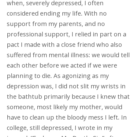
when, severely depressed, I often
considered ending my life. With no
support from my parents, and no
professional support, I relied in part on a
pact I made with a close friend who also
suffered from mental illness: we would tell
each other before we acted if we were
planning to die. As agonizing as my
depression was, I did not slit my wrists in
the bathtub primarily because I knew that
someone, most likely my mother, would
have to clean up the bloody mess I left. In
college, still depressed, I wrote in my