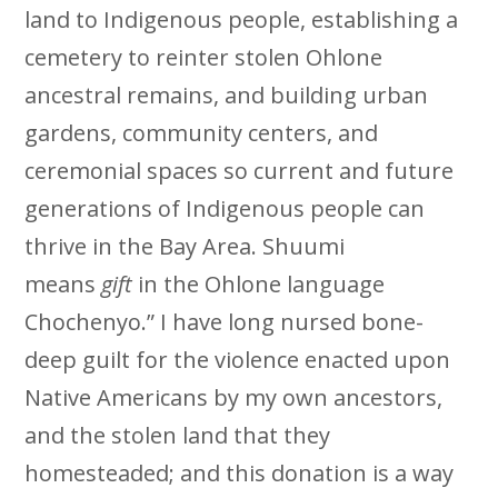
land to Indigenous people, establishing a
cemetery to reinter stolen Ohlone
ancestral remains, and building urban
gardens, community centers, and
ceremonial spaces so current and future
generations of Indigenous people can
thrive in the Bay Area. Shuumi
means
gift
in the Ohlone language
Chochenyo.” I have long nursed bone-
deep guilt for the violence enacted upon
Native Americans by my own ancestors,
and the stolen land that they
homesteaded; and this donation is a way