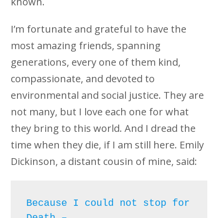
known.
I’m fortunate and grateful to have the
most amazing friends, spanning
generations, every one of them kind,
compassionate, and devoted to
environmental and social justice. They are
not many, but I love each one for what
they bring to this world. And I dread the
time when they die, if I am still here. Emily
Dickinson, a distant cousin of mine, said:
Because I could not stop for 
Death – 
