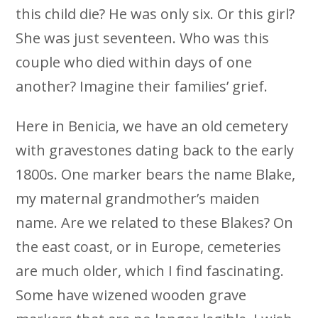
this child die? He was only six. Or this girl?
She was just seventeen. Who was this
couple who died within days of one
another? Imagine their families’ grief.
Here in Benicia, we have an old cemetery
with gravestones dating back to the early
1800s. One marker bears the name Blake,
my maternal grandmother’s maiden
name. Are we related to these Blakes? On
the east coast, or in Europe, cemeteries
are much older, which I find fascinating.
Some have wizened wooden grave