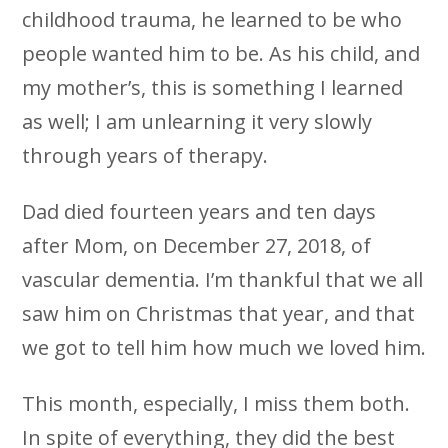
childhood trauma, he learned to be who
people wanted him to be. As his child, and
my mother’s, this is something I learned
as well; I am unlearning it very slowly
through years of therapy.
Dad died fourteen years and ten days
after Mom, on December 27, 2018, of
vascular dementia. I’m thankful that we all
saw him on Christmas that year, and that
we got to tell him how much we loved him.
This month, especially, I miss them both.
In spite of everything, they did the best