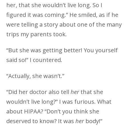
her, that she wouldn’t live long. So I
figured it was coming.” He smiled, as if he
were telling a story about one of the many
trips my parents took.
“But she was getting better! You yourself
said so!” I countered.
“Actually, she wasn’t.”
“Did her doctor also tell
her
that she
wouldn’t live long?” I was furious. What
about HIPAA? “Don’t you think she
deserved to know? It was
her
body!”