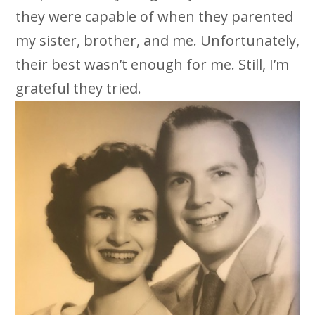
they were capable of when they parented
my sister, brother, and me. Unfortunately,
their best wasn’t enough for me. Still, I’m
grateful they tried.