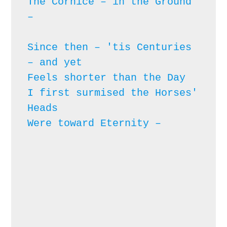
The Cornice – in the Ground 
– 
Since then – 'tis Centuries 
– and yet

Feels shorter than the Day

I first surmised the Horses' 
Heads

Were toward Eternity – 