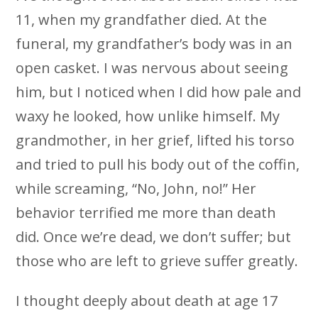
11, when my grandfather died. At the
funeral, my grandfather’s body was in an
open casket. I was nervous about seeing
him, but I noticed when I did how pale and
waxy he looked, how unlike himself. My
grandmother, in her grief, lifted his torso
and tried to pull his body out of the coffin,
while screaming, “No, John, no!” Her
behavior terrified me more than death
did. Once we’re dead, we don’t suffer; but
those who are left to grieve suffer greatly.
I thought deeply about death at age 17