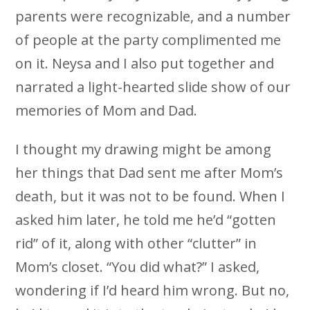
parents were recognizable, and a number
of people at the party complimented me
on it. Neysa and I also put together and
narrated a light-hearted slide show of our
memories of Mom and Dad.
I thought my drawing might be among
her things that Dad sent me after Mom’s
death, but it was not to be found. When I
asked him later, he told me he’d “gotten
rid” of it, along with other “clutter” in
Mom’s closet. “You did what?” I asked,
wondering if I’d heard him wrong. But no,