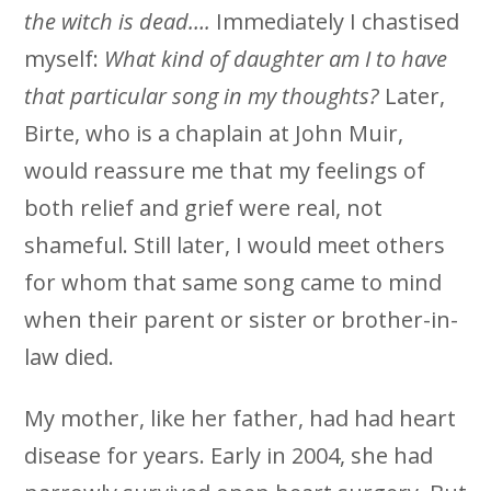
the witch is dead….
Immediately I chastised
myself:
What kind of daughter am I to have
that particular song in my thoughts?
Later,
Birte, who is a chaplain at John Muir,
would reassure me that my feelings of
both relief and grief were real, not
shameful. Still later, I would meet others
for whom that same song came to mind
when their parent or sister or brother-in-
law died.
My mother, like her father, had had heart
disease for years. Early in 2004, she had