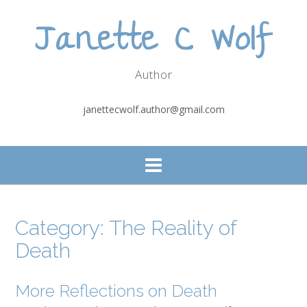
Skip
Janette C Wolf
to
content
Author
janettecwolf.author@gmail.com
Category:
The Reality of
Death
More Reflections on Death