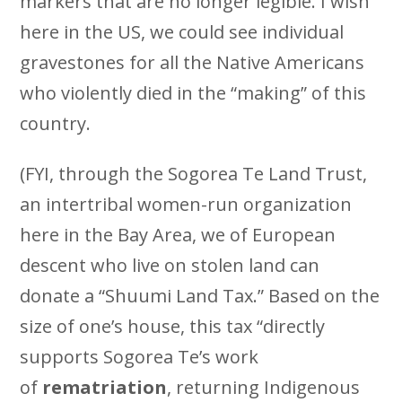
markers that are no longer legible. I wish
here in the US, we could see individual
gravestones for all the Native Americans
who violently died in the “making” of this
country.
(FYI, through the Sogorea Te Land Trust,
an intertribal women-run organization
here in the Bay Area, we of European
descent who live on stolen land can
donate a “Shuumi Land Tax.” Based on the
size of one’s house, this tax “directly
supports Sogorea Te’s work
of
rematriation
, returning Indigenous