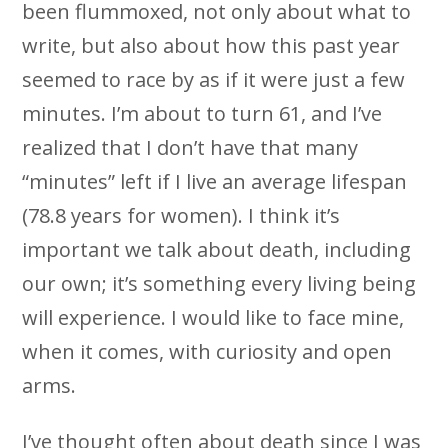
been flummoxed, not only about what to
write, but also about how this past year
seemed to race by as if it were just a few
minutes. I’m about to turn 61, and I’ve
realized that I don’t have that many
“minutes” left if I live an average lifespan
(78.8 years for women). I think it’s
important we talk about death, including
our own; it’s something every living being
will experience. I would like to face mine,
when it comes, with curiosity and open
arms.
I’ve thought often about death since I was